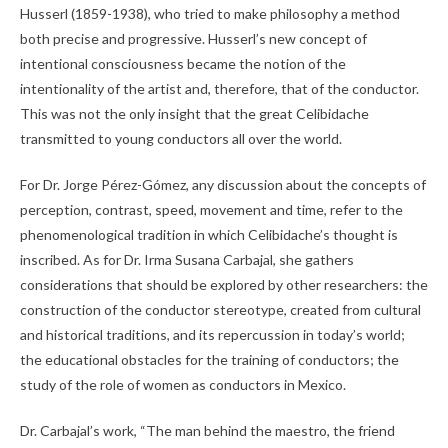
Husserl (1859-1938), who tried to make philosophy a method
both precise and progressive. Husserl’s new concept of
intentional consciousness became the notion of the
intentionality of the artist and, therefore, that of the conductor.
This was not the only insight that the great Celibidache
transmitted to young conductors all over the world.
For Dr. Jorge Pérez-Gómez, any discussion about the concepts of
perception, contrast, speed, movement and time, refer to the
phenomenological tradition in which Celibidache’s thought is
inscribed. As for Dr. Irma Susana Carbajal, she gathers
considerations that should be explored by other researchers: the
construction of the conductor stereotype, created from cultural
and historical traditions, and its repercussion in today’s world;
the educational obstacles for the training of conductors; the
study of the role of women as conductors in Mexico.
Dr. Carbajal’s work, “The man behind the maestro, the friend