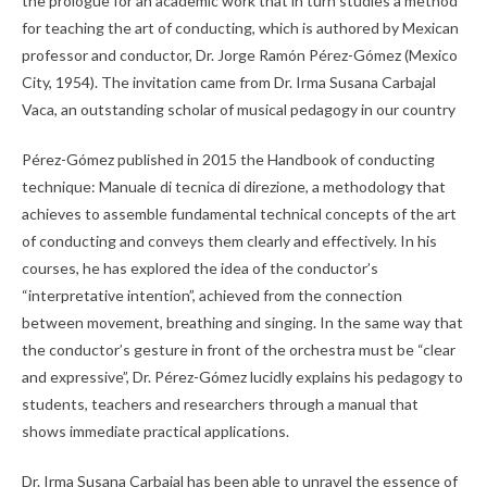
the prologue for an academic work that in turn studies a method
for teaching the art of conducting, which is authored by Mexican
professor and conductor, Dr. Jorge Ramón Pérez-Gómez (Mexico
City, 1954). The invitation came from Dr. Irma Susana Carbajal
Vaca, an outstanding scholar of musical pedagogy in our country
Pérez-Gómez published in 2015 the Handbook of conducting
technique: Manuale di tecnica di direzione, a methodology that
achieves to assemble fundamental technical concepts of the art
of conducting and conveys them clearly and effectively. In his
courses, he has explored the idea of the conductor’s
“interpretative intention”, achieved from the connection
between movement, breathing and singing. In the same way that
the conductor’s gesture in front of the orchestra must be “clear
and expressive”, Dr. Pérez-Gómez lucidly explains his pedagogy to
students, teachers and researchers through a manual that
shows immediate practical applications.
Dr. Irma Susana Carbajal has been able to unravel the essence of