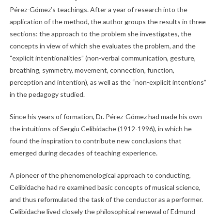
Pérez-Gómez’s teachings. After a year of research into the
application of the method, the author groups the results in three
sections: the approach to the problem she investigates, the
concepts in view of which she evaluates the problem, and the
“explicit intentionalities” (non-verbal communication, gesture,
breathing, symmetry, movement, connection, function,
perception and intention), as well as the “non-explicit intentions”
in the pedagogy studied.
Since his years of formation, Dr. Pérez-Gómez had made his own
the intuitions of Sergiu Celibidache (1912-1996), in which he
found the inspiration to contribute new conclusions that
emerged during decades of teaching experience.
A pioneer of the phenomenological approach to conducting,
Celibidache had re examined basic concepts of musical science,
and thus reformulated the task of the conductor as a performer.
Celibidache lived closely the philosophical renewal of Edmund