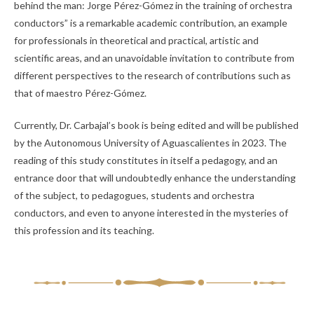
behind the man: Jorge Pérez-Gómez in the training of orchestra
conductors” is a remarkable academic contribution, an example
for professionals in theoretical and practical, artistic and
scientific areas, and an unavoidable invitation to contribute from
different perspectives to the research of contributions such as
that of maestro Pérez-Gómez.
Currently, Dr. Carbajal’s book is being edited and will be published
by the Autonomous University of Aguascalientes in 2023. The
reading of this study constitutes in itself a pedagogy, and an
entrance door that will undoubtedly enhance the understanding
of the subject, to pedagogues, students and orchestra
conductors, and even to anyone interested in the mysteries of
this profession and its teaching.