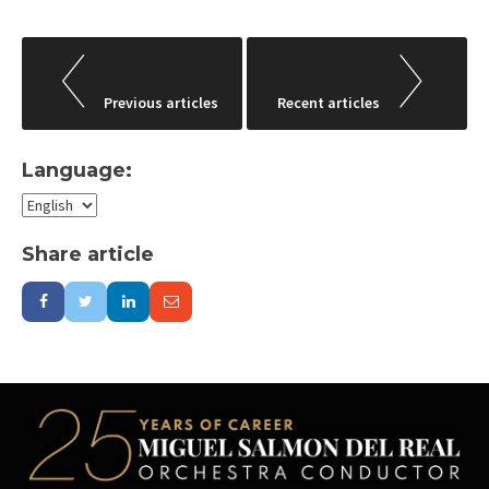
Post
navigation
Previous articles
Recent articles
Language:
Share article