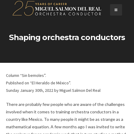
Skip
to
content
Shaping orchestra conductors
Column “Sin bemoles”.
Published on “El Heraldo de México”.
Sunday January 30th, 2022
by
Miguel Salmon Del Real
There are probably few people who are aware of the challenges
involved when it comes to training orchestra conductors in a
country like Mexico. To many people it might be as strange as a
mathematical equation. A few months ago I was invited to write